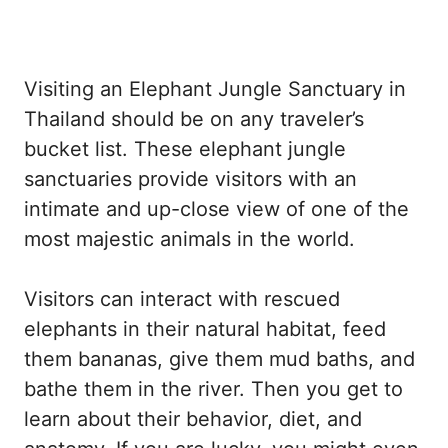
Visiting an Elephant Jungle Sanctuary in
Thailand should be on any traveler’s
bucket list. These elephant jungle
sanctuaries provide visitors with an
intimate and up-close view of one of the
most majestic animals in the world.
Visitors can interact with rescued
elephants in their natural habitat, feed
them bananas, give them mud baths, and
bathe them in the river. Then you get to
learn about their behavior, diet, and