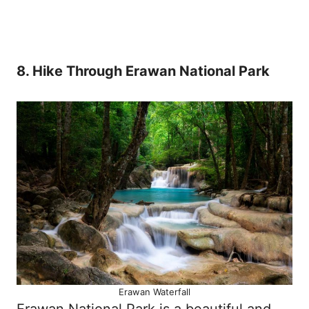
8. Hike Through Erawan National Park
Erawan Waterfall
Erawan National Park is a beautiful and