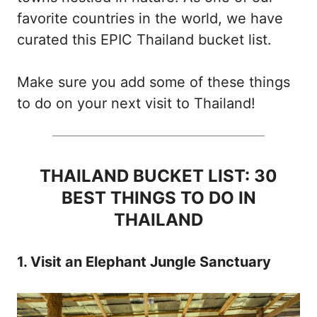
favorite countries in the world, we have
curated this EPIC Thailand bucket list.
Make sure you add some of these things
to do on your next visit to Thailand!
THAILAND BUCKET LIST: 30
BEST THINGS TO DO IN
THAILAND
1. Visit an Elephant Jungle Sanctuary