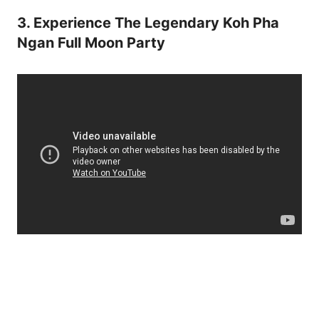
3. Experience The Legendary Koh Pha
Ngan Full Moon Party