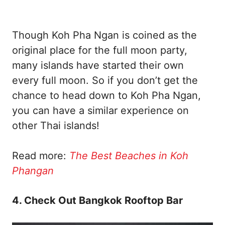
Though Koh Pha Ngan is coined as the
original place for the full moon party,
many islands have started their own
every full moon. So if you don’t get the
chance to head down to Koh Pha Ngan,
you can have a similar experience on
other Thai islands!
Read more:
The Best Beaches in Koh
Phangan
4. Check Out Bangkok Rooftop Bar