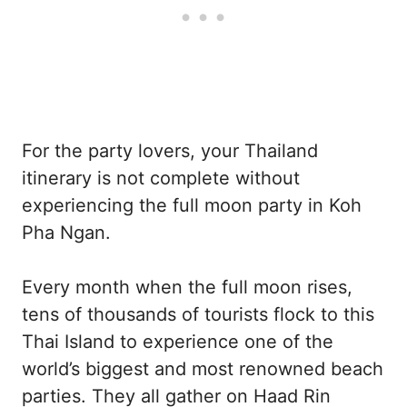
For the party lovers, your Thailand
itinerary is not complete without
experiencing the full moon party in Koh
Pha Ngan.
Every month when the full moon rises,
tens of thousands of tourists flock to this
Thai Island to experience one of the
world’s biggest and most renowned beach
parties. They all gather on Haad Rin