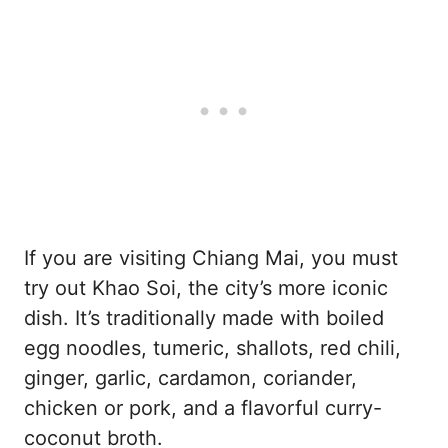
If you are visiting Chiang Mai, you must
try out Khao Soi, the city’s more iconic
dish. It’s traditionally made with boiled
egg noodles, tumeric, shallots, red chili,
ginger, garlic, cardamon, coriander,
chicken or pork, and a flavorful curry-
coconut broth.