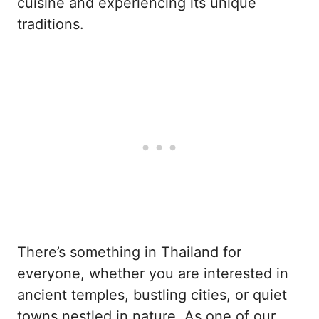
cuisine and experiencing its unique
traditions.
There’s something in Thailand for
everyone, whether you are interested in
ancient temples, bustling cities, or quiet
towns nestled in nature. As one of our