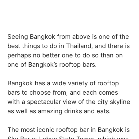
Seeing Bangkok from above is one of the
best things to do in Thailand, and there is
perhaps no better one to do so than on
one of Bangkok’s rooftop bars.
Bangkok has a wide variety of rooftop
bars to choose from, and each comes
with a spectacular view of the city skyline
as well as amazing drinks and eats.
The most iconic rooftop bar in Bangkok is
Sky Bar at Lebua State Tower, which was