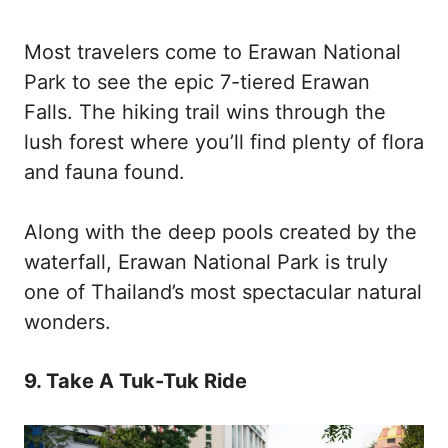
Most travelers come to Erawan National
Park to see the epic 7-tiered Erawan
Falls. The hiking trail wins through the
lush forest where you’ll find plenty of flora
and fauna found.
Along with the deep pools created by the
waterfall, Erawan National Park is truly
one of Thailand’s most spectacular natural
wonders.
9. Take A Tuk-Tuk Ride