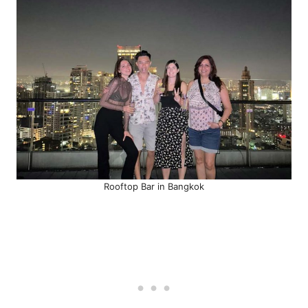
Rooftop Bar in Bangkok