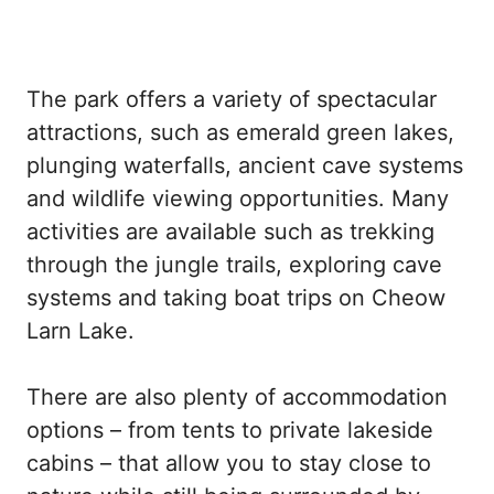
The park offers a variety of spectacular
attractions, such as emerald green lakes,
plunging waterfalls, ancient cave systems
and wildlife viewing opportunities. Many
activities are available such as trekking
through the jungle trails, exploring cave
systems and taking boat trips on Cheow
Larn Lake.
There are also plenty of accommodation
options – from tents to private lakeside
cabins – that allow you to stay close to