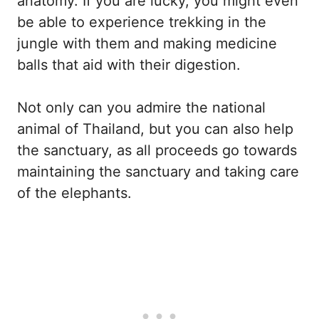
anatomy. If you are lucky, you might even
be able to experience trekking in the
jungle with them and making medicine
balls that aid with their digestion.
Not only can you admire the national
animal of Thailand, but you can also help
the sanctuary, as all proceeds go towards
maintaining the sanctuary and taking care
of the elephants.