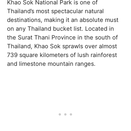
Khao Sok National Park is one of
Thailand’s most spectacular natural
destinations, making it an absolute must
on any Thailand bucket list. Located in
the Surat Thani Province in the south of
Thailand, Khao Sok sprawls over almost
739 square kilometers of lush rainforest
and limestone mountain ranges.