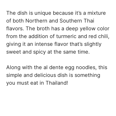
The dish is unique because it’s a mixture
of both Northern and Southern Thai
flavors. The broth has a deep yellow color
from the addition of turmeric and red chili,
giving it an intense flavor that’s slightly
sweet and spicy at the same time.
Along with the al dente egg noodles, this
simple and delicious dish is something
you must eat in Thailand!