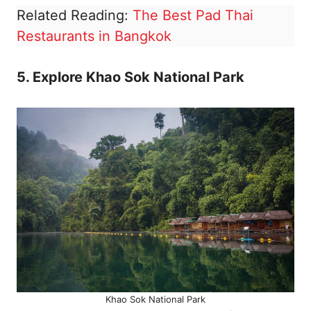
Related Reading:
The Best Pad Thai
Restaurants in Bangkok
5. Explore Khao Sok National Park
Khao Sok National Park