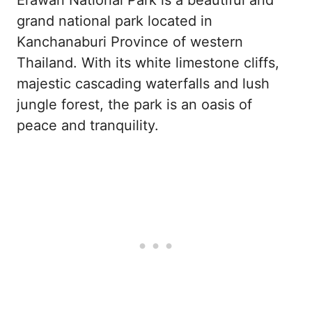
grand national park located in
Kanchanaburi Province of western
Thailand. With its white limestone cliffs,
majestic cascading waterfalls and lush
jungle forest, the park is an oasis of
peace and tranquility.