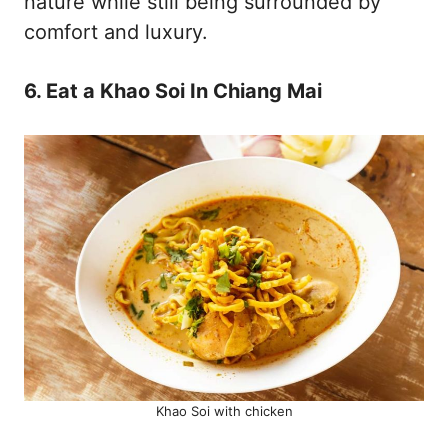
nature while still being surrounded by
comfort and luxury.
6. Eat a Khao Soi In Chiang Mai
Khao Soi with chicken