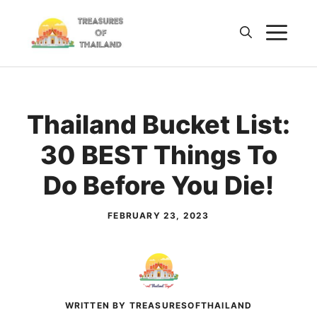
Skip
M
to
content
Thailand Bucket List:
30 BEST Things To
Do Before You Die!
FEBRUARY 23, 2023
WRITTEN BY TREASURESOFTHAILAND