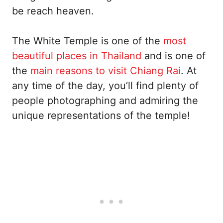
be reach heaven.
The White Temple is one of the
most
beautiful places in Thailand
and is one of
the
main reasons to visit Chiang Rai
. At
any time of the day, you’ll find plenty of
people photographing and admiring the
unique representations of the temple!