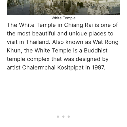
White Temple
The White Temple in Chiang Rai is one of
the most beautiful and unique places to
visit in Thailand. Also known as Wat Rong
Khun, the White Temple is a Buddhist
temple complex that was designed by
artist Chalermchai Kositpipat in 1997.