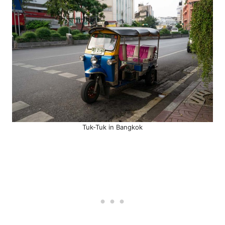
Tuk-Tuk in Bangkok