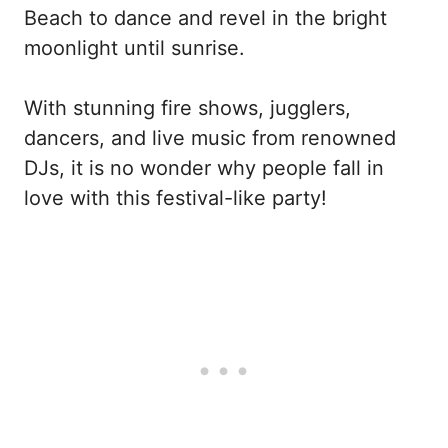
Beach to dance and revel in the bright
moonlight until sunrise.
With stunning fire shows, jugglers,
dancers, and live music from renowned
DJs, it is no wonder why people fall in
love with this festival-like party!