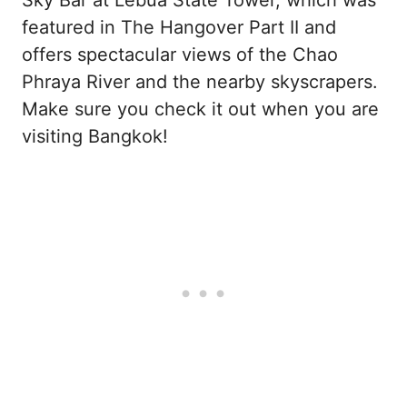
featured in The Hangover Part II and
offers spectacular views of the Chao
Phraya River and the nearby skyscrapers.
Make sure you check it out when you are
visiting Bangkok!