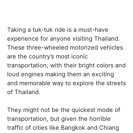
Taking a tuk-tuk ride is a must-have
experience for anyone visiting Thailand.
These three-wheeled motorized vehicles
are the country’s most iconic
transportation, with their bright colors and
loud engines making them an exciting
and memorable way to explore the streets
of Thailand.
They might not be the quickest mode of
transportation, but given the horrible
traffic of cities like Bangkok and Chiang