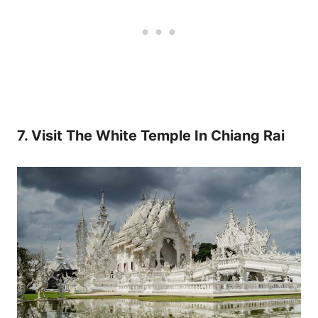
7. Visit The White Temple In Chiang Rai