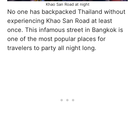
Khao San Road at night
No one has backpacked Thailand without
experiencing Khao San Road at least
once. This infamous street in Bangkok is
one of the most popular places for
travelers to party all night long.