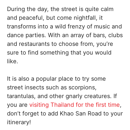
During the day, the street is quite calm
and peaceful, but come nightfall, it
transforms into a wild frenzy of music and
dance parties. With an array of bars, clubs
and restaurants to choose from, you’re
sure to find something that you would
like.
It is also a popular place to try some
street insects such as scorpions,
tarantulas, and other gnarly creatures. If
you are
visiting Thailand for the first time
,
don’t forget to add Khao San Road to your
itinerary!