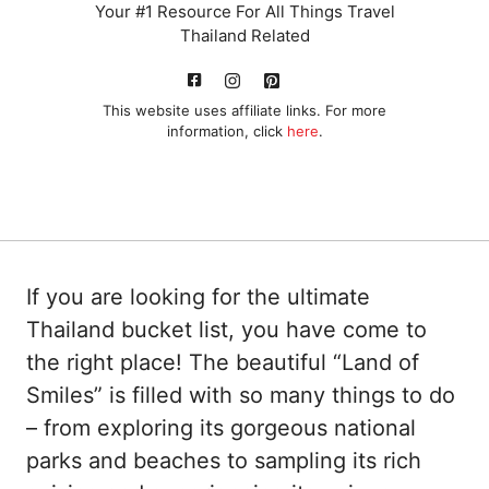
Your #1 Resource For All Things Travel
Thailand Related
This website uses affiliate links. For more
information, click
here
.
If you are looking for the ultimate
Thailand bucket list, you have come to
the right place! The beautiful “Land of
Smiles” is filled with so many things to do
– from exploring its gorgeous national
parks and beaches to sampling its rich