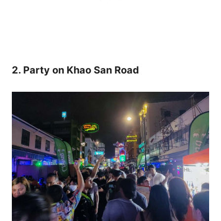
2. Party on Khao San Road