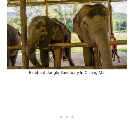
Elephant Jungle Sanctuary In Chiang Mai