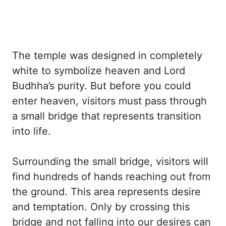
The temple was designed in completely
white to symbolize heaven and Lord
Budhha’s purity. But before you could
enter heaven, visitors must pass through
a small bridge that represents transition
into life.
Surrounding the small bridge, visitors will
find hundreds of hands reaching out from
the ground. This area represents desire
and temptation. Only by crossing this
bridge and not falling into our desires can