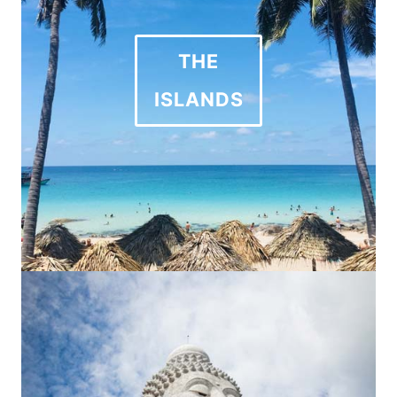
THE
ISLANDS