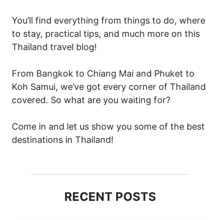
You’ll find everything from things to do, where
to stay, practical tips, and much more on this
Thailand travel blog!
From Bangkok to Chiang Mai and Phuket to
Koh Samui, we’ve got every corner of Thailand
covered. So what are you waiting for?
Come in and let us show you some of the best
destinations in Thailand!
RECENT POSTS