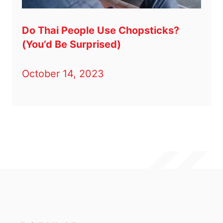
Do Thai People Use Chopsticks?
(You’d Be Surprised)
October 14, 2023