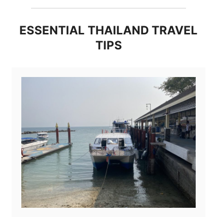
ESSENTIAL THAILAND TRAVEL
TIPS