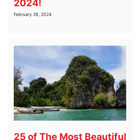
2024!
February 28, 2024
25 of The Most Beautiful