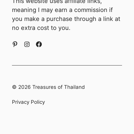
This website uses affiliate links,
meaning I may earn a commission if
you make a purchase through a link at
no extra cost to you.
© 2026 Treasures of Thailand
Privacy Policy