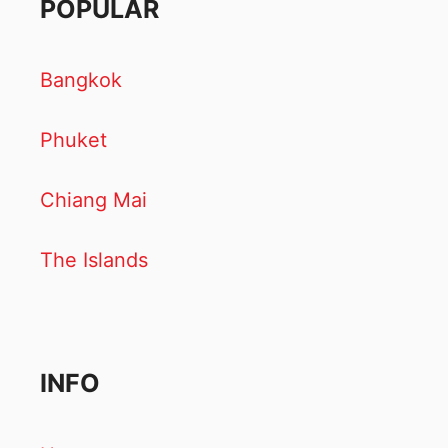
POPULAR
Bangkok
Phuket
Chiang Mai
The Islands
INFO