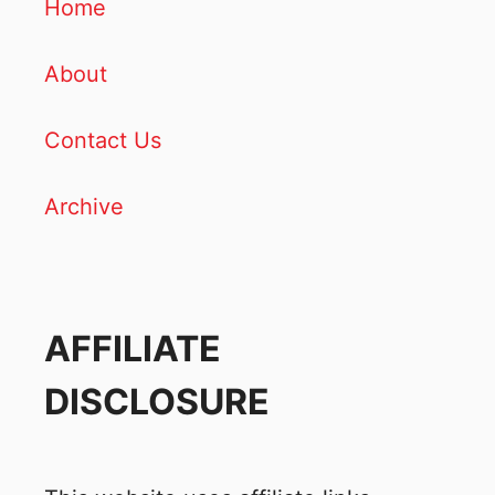
Home
About
Contact Us
Archive
AFFILIATE
DISCLOSURE