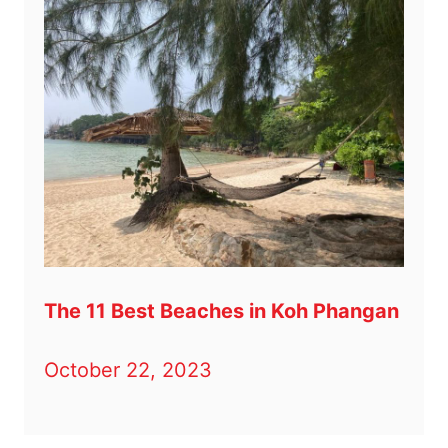
The 11 Best Beaches in Koh Phangan
October 22, 2023