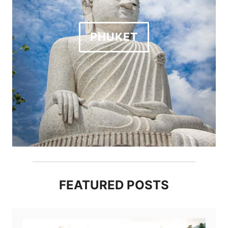
PHUKET
FEATURED POSTS