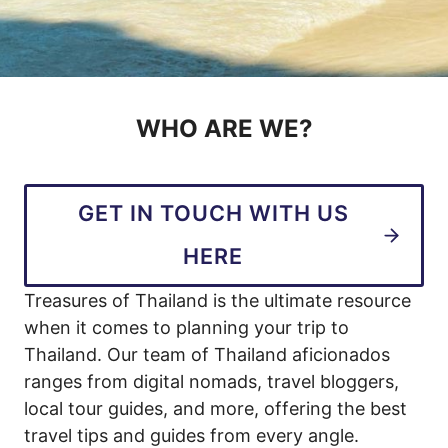
WHO ARE WE?
GET IN TOUCH WITH US
HERE
Treasures of Thailand is the ultimate resource
when it comes to planning your trip to
Thailand. Our team of Thailand aficionados
ranges from digital nomads, travel bloggers,
local tour guides, and more, offering the best
travel tips and guides from every angle.