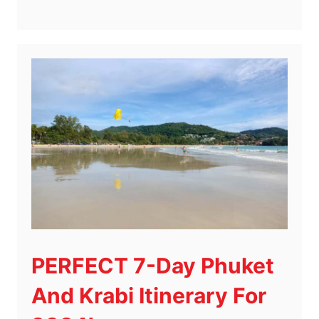
PERFECT 7-Day Phuket
And Krabi Itinerary For