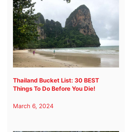
Thailand Bucket List: 30 BEST
Things To Do Before You Die!
March 6, 2024