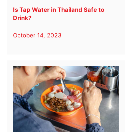
Is Tap Water in Thailand Safe to
Drink?
October 14, 2023