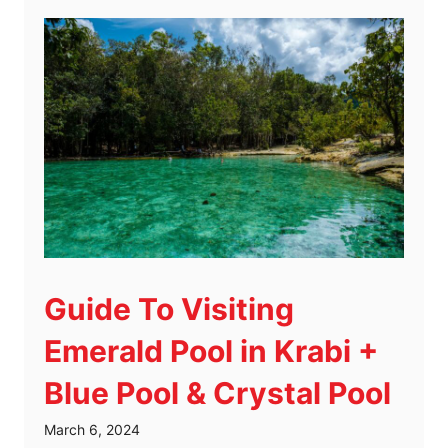
Guide To Visiting
Emerald Pool in Krabi +
Blue Pool & Crystal Pool
March 6, 2024