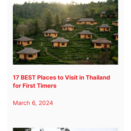
17 BEST Places to Visit in Thailand
for First Timers
March 6, 2024