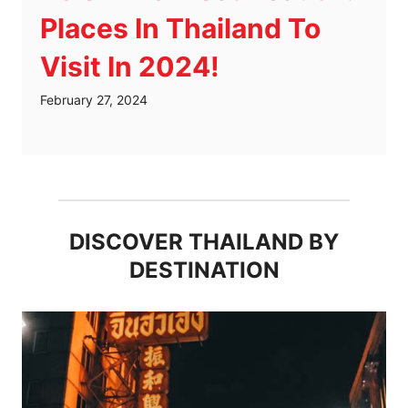
Places In Thailand To
Visit In 2024!
February 27, 2024
DISCOVER THAILAND BY
DESTINATION