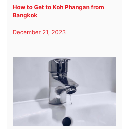
How to Get to Koh Phangan from
Bangkok
December 21, 2023