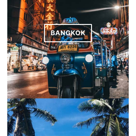
BANGKOK