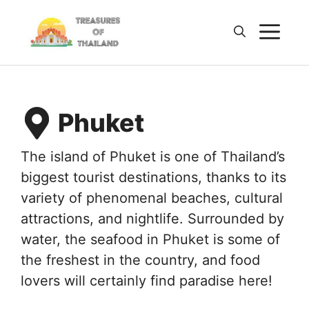
Skip
M
to
content
Phuket
The island of Phuket is one of Thailand’s
biggest tourist destinations, thanks to its
variety of phenomenal beaches, cultural
attractions, and nightlife. Surrounded by
water, the seafood in Phuket is some of
the freshest in the country, and food
lovers will certainly find paradise here!