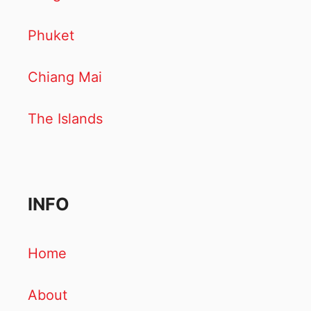
Phuket
Chiang Mai
The Islands
INFO
Home
About