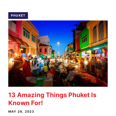
PHUKET
13 Amazing Things Phuket Is
Known For!
MAY 26, 2023