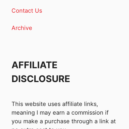
Contact Us
Archive
AFFILIATE
DISCLOSURE
This website uses affiliate links,
meaning I may earn a commission if
you make a purchase through a link at