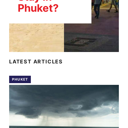
Phuket?
LATEST ARTICLES
PHUKET