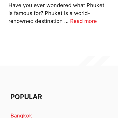
Have you ever wondered what Phuket
is famous for? Phuket is a world-
renowned destination …
Read more
POPULAR
Bangkok