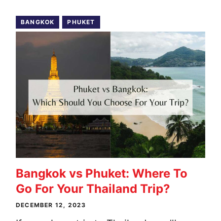
BANGKOK
PHUKET
Bangkok vs Phuket: Where To
Go For Your Thailand Trip?
DECEMBER 12, 2023