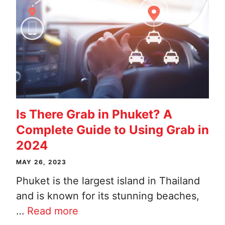
Is There Grab in Phuket? A
Complete Guide to Using Grab in
2024
MAY 26, 2023
Phuket is the largest island in Thailand
and is known for its stunning beaches,
…
Read more