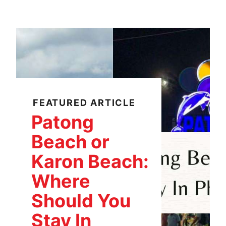
FEATURED ARTICLE
Patong
Beach or
Karon Beach:
Where
Should You
Stay In