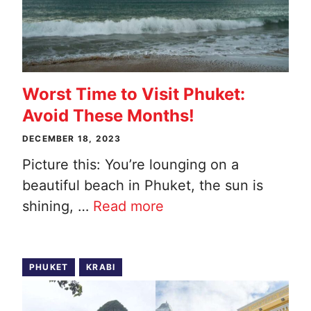
Worst Time to Visit Phuket:
Avoid These Months!
DECEMBER 18, 2023
Picture this: You’re lounging on a
beautiful beach in Phuket, the sun is
shining, …
Read more
PHUKET
KRABI