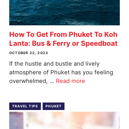
How To Get From Phuket To Koh
Lanta: Bus & Ferry or Speedboat
OCTOBER 22, 2023
If the hustle and bustle and lively
atmosphere of Phuket has you feeling
overwhelmed, …
Read more
TRAVEL TIPS
PHUKET