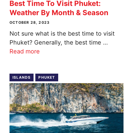
Best Time To Visit Phuket:
Weather By Month & Season
OCTOBER 28, 2023
Not sure what is the best time to visit
Phuket? Generally, the best time …
Read more
ISLANDS
PHUKET