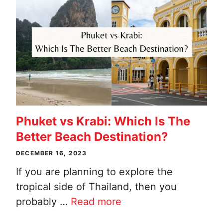
Phuket vs Krabi: Which Is The
Better Beach Destination?
DECEMBER 16, 2023
If you are planning to explore the
tropical side of Thailand, then you
probably …
Read more