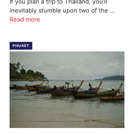
If you plan a trip to Thailand, you’ll
inevitably stumble upon two of the …
Read more
PHUKET