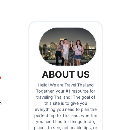
ABOUT US
e
Hello! We are Travel Thailand
Together, your #1 resource for
traveling Thailand! The goal of
o
this site is to give you
everything you need to plan the
perfect trip to Thailand, whether
you need tips for things to do,
places to see, actionable tips, or