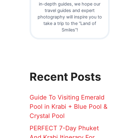
in-depth guides, we hope our
travel guides and expert
photography will inspire you to
take a trip to the “Land of
Smiles”!
Recent Posts
Guide To Visiting Emerald
Pool in Krabi + Blue Pool &
Crystal Pool
PERFECT 7-Day Phuket
And Krabi Itinerary For