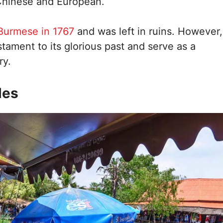
 Chinese and European.
Burmese in 1767
and was left in ruins. However,
estament to its glorious past and serve as a
ry.
les