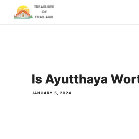
Skip
to
content
Is Ayutthaya Wort
JANUARY 5, 2024