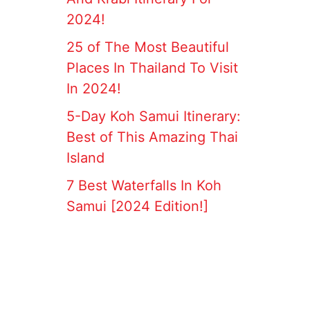
2024!
25 of The Most Beautiful
Places In Thailand To Visit
In 2024!
5-Day Koh Samui Itinerary:
Best of This Amazing Thai
Island
7 Best Waterfalls In Koh
Samui [2024 Edition!]