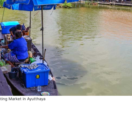
ating Market in Ayutthaya