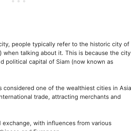
ty, people typically refer to the historic city of
 when talking about it. This is because the city
nd political capital of Siam (now known as
 considered one of the wealthiest cities in Asi
nternational trade, attracting merchants and
al exchange, with influences from various