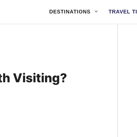
DESTINATIONS
TRAVEL T
h Visiting?