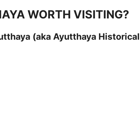
AYA WORTH VISITING?
yutthaya (aka Ayutthaya
Historical