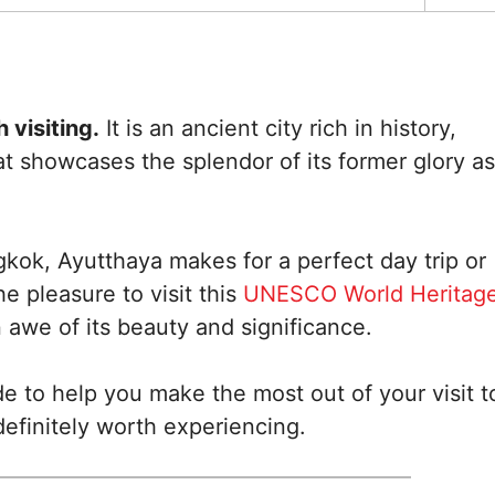
 visiting.
It is an ancient city rich in history,
at showcases the splendor of its former glory as
kok, Ayutthaya makes for a perfect day trip or
 pleasure to visit this
UNESCO World Heritag
 awe of its beauty and significance.
de to help you make the most out of your visit t
efinitely worth experiencing.