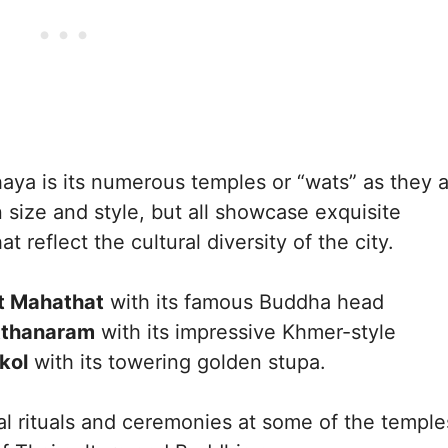
haya is its numerous temples or “wats” as they 
 size and style, but all showcase exquisite
t reflect the cultural diversity of the city.
 Mahathat
with its famous Buddha head
tthanaram
with its impressive Khmer-style
kol
with its towering golden stupa.
nal rituals and ceremonies at some of the temple