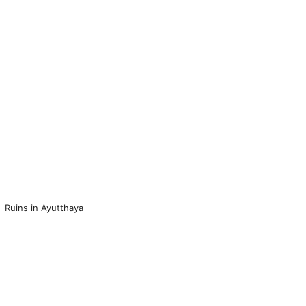
Ruins in Ayutthaya