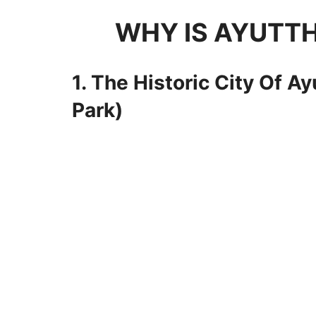
WHY IS AYUTTH
1. The Historic City Of A
Park)