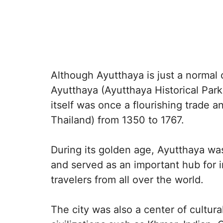
Although Ayutthaya is just a normal ci
Ayutthaya (Ayutthaya Historical Park)
itself was once a flourishing trade a
Thailand) from 1350 to 1767.
During its golden age, Ayutthaya was
and served as an important hub for i
travelers from all over the world.
The city was also a center of cultur