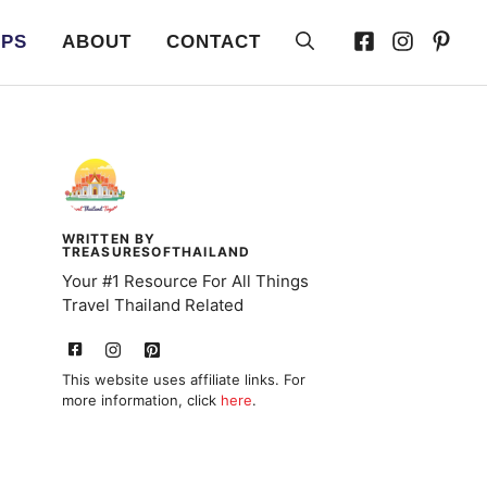
IPS
ABOUT
CONTACT
WRITTEN BY
TREASURESOFTHAILAND
Your #1 Resource For All Things
Travel Thailand Related
This website uses affiliate links. For
more information, click
here
.