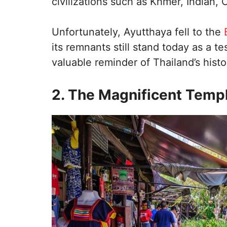
civilizations such as Khmer, Indian,
Unfortunately, Ayutthaya fell to the
its remnants still stand today as a t
valuable reminder of Thailand’s histo
2. The Magnificent Temp