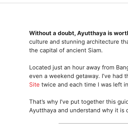
Without a doubt, Ayutthaya is worth
culture and stunning architecture th
the capital of ancient Siam.
Located just an hour away from Bang
even a weekend getaway. I’ve had the
Site
twice and each time I was left in
That’s why I’ve put together this gui
Ayutthaya and understand why it is d