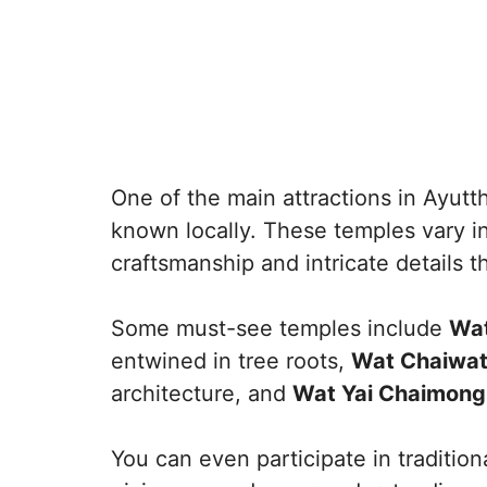
One of the main attractions in Ayutt
known locally. These temples vary in
craftsmanship and intricate details tha
Some must-see temples include
Wat
entwined in tree roots,
Wat Chaiwa
architecture, and
Wat Yai Chaimong
You can even participate in traditio