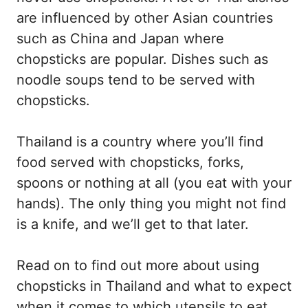
are influenced by other Asian countries
such as China and Japan where
chopsticks are popular. Dishes such as
noodle soups tend to be served with
chopsticks.
Thailand is a country where you’ll find
food served with chopsticks, forks,
spoons or nothing at all (you eat with your
hands). The only thing you might not find
is a knife, and we’ll get to that later.
Read on to find out more about using
chopsticks in Thailand and what to expect
when it comes to which utensils to eat