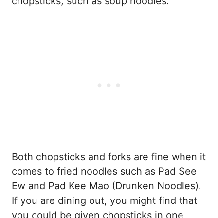
chopsticks, such as soup noodles.
Both chopsticks and forks are fine when it
comes to fried noodles such as Pad See
Ew and Pad Kee Mao (Drunken Noodles).
If you are dining out, you might find that
you could be given chopsticks in one