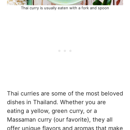
Thai curry is usually eaten with a fork and spoon
Thai curries are some of the most beloved
dishes in Thailand. Whether you are
eating a yellow, green curry, or a
Massaman curry (our favorite), they all
offer unique flavors and aromas that make