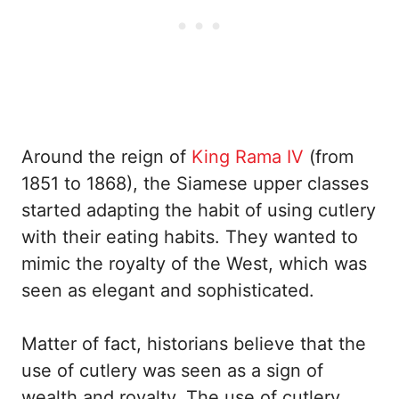
Around the reign of
King Rama IV
(from
1851 to 1868), the Siamese upper classes
started adapting the habit of using cutlery
with their eating habits. They wanted to
mimic the royalty of the West, which was
seen as elegant and sophisticated.
Matter of fact, historians believe that the
use of cutlery was seen as a sign of
wealth and royalty. The use of cutlery