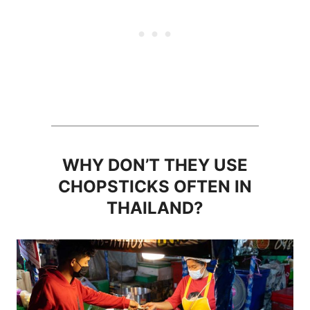
WHY DON’T THEY USE
CHOPSTICKS OFTEN IN
THAILAND?