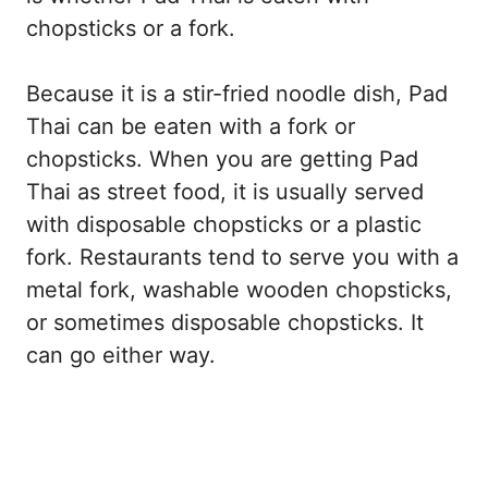
chopsticks or a fork.
Because it is a stir-fried noodle dish, Pad
Thai can be eaten with a fork or
chopsticks. When you are getting Pad
Thai as street food, it is usually served
with disposable chopsticks or a plastic
fork. Restaurants tend to serve you with a
metal fork, washable wooden chopsticks,
or sometimes disposable chopsticks. It
can go either way.