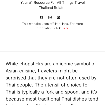
Your #1 Resource For All Things Travel
Thailand Related
This website uses affiliate links. For more
information, click
here
.
While chopsticks are an iconic symbol of
Asian cuisine, travelers might be
surprised that they are not often used by
Thai people. The utensil of choice for
Thai is typically a fork and spoon, and it’s
because most traditional Thai dishes tend