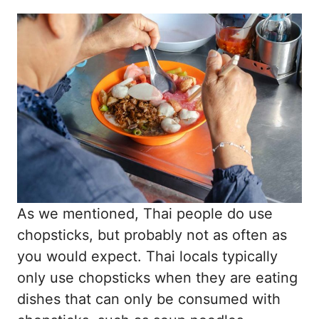
As we mentioned, Thai people do use
chopsticks, but probably not as often as
you would expect. Thai locals typically
only use chopsticks when they are eating
dishes that can only be consumed with