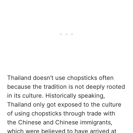
Thailand doesn’t use chopsticks often
because the tradition is not deeply rooted
in its culture. Historically speaking,
Thailand only got exposed to the culture
of using chopsticks through trade with
the Chinese and Chinese immigrants,
which were believed to have arrived at