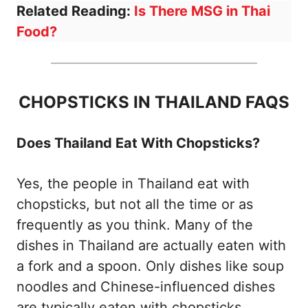
Related Reading:
Is There MSG in Thai
Food?
CHOPSTICKS IN THAILAND FAQS
Does Thailand Eat With Chopsticks?
Yes, the people in Thailand eat with
chopsticks, but not all the time or as
frequently as you think. Many of the
dishes in Thailand are actually eaten with
a fork and a spoon. Only dishes like soup
noodles and Chinese-influenced dishes
are typically eaten with chopsticks.