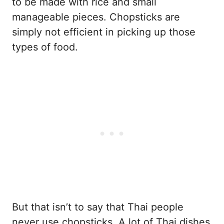
to be made with rice and small
manageable pieces. Chopsticks are
simply not efficient in picking up those
types of food.
But that isn’t to say that Thai people
never use chopsticks. A lot of Thai dishes