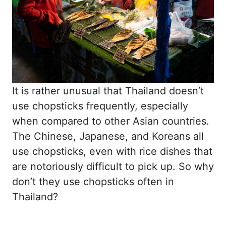
It is rather unusual that Thailand doesn’t
use chopsticks frequently, especially
when compared to other Asian countries.
The Chinese, Japanese, and Koreans all
use chopsticks, even with rice dishes that
are notoriously difficult to pick up. So why
don’t they use chopsticks often in
Thailand?