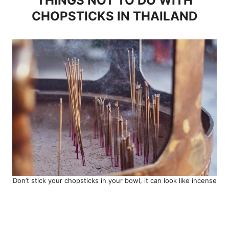
THINGS NOT TO DO WITH
CHOPSTICKS IN THAILAND
Don’t stick your chopsticks in your bowl, it can look like incense