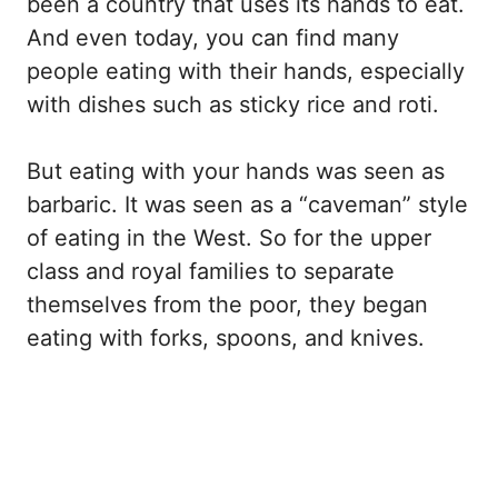
been a country that uses its hands to eat.
And even today, you can find many
people eating with their hands, especially
with dishes such as sticky rice and roti.
But eating with your hands was seen as
barbaric. It was seen as a “caveman” style
of eating in the West. So for the upper
class and royal families to separate
themselves from the poor, they began
eating with forks, spoons, and knives.