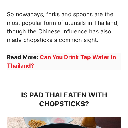
So nowadays, forks and spoons are the
most popular form of utensils in Thailand,
though the Chinese influence has also
made chopsticks a common sight.
Read More:
Can You Drink Tap Water In
Thailand?
IS PAD THAI EATEN WITH
CHOPSTICKS?