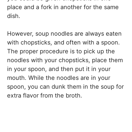
place and a fork in another for the same
dish.
However, soup noodles are always eaten
with chopsticks, and often with a spoon.
The proper procedure is to pick up the
noodles with your chopsticks, place them
in your spoon, and then put it in your
mouth. While the noodles are in your
spoon, you can dunk them in the soup for
extra flavor from the broth.