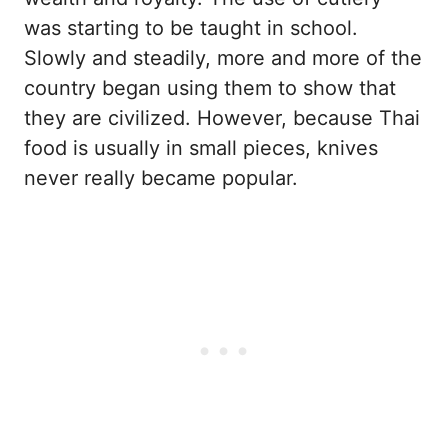
was starting to be taught in school.
Slowly and steadily, more and more of the
country began using them to show that
they are civilized. However, because Thai
food is usually in small pieces, knives
never really became popular.