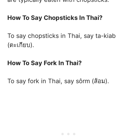
How To Say Chopsticks In Thai?
To say chopsticks in Thai, say ta-kiab
(ตะเกียบ).
How To Say Fork In Thai?
To say fork in Thai, say sôrm (ส้อม).