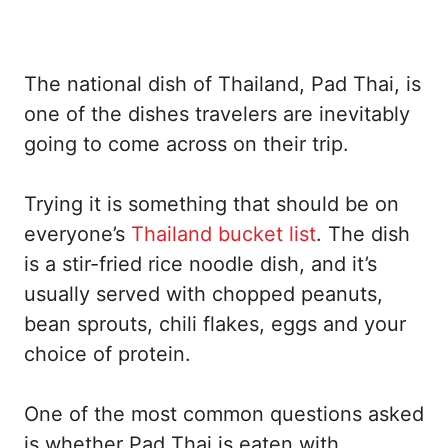
The national dish of Thailand, Pad Thai, is
one of the dishes travelers are inevitably
going to come across on their trip.
Trying it is something that should be on
everyone’s
Thailand bucket list
. The dish
is a stir-fried rice noodle dish, and it’s
usually served with chopped peanuts,
bean sprouts, chili flakes, eggs and your
choice of protein.
One of the most common questions asked
is whether Pad Thai is eaten with