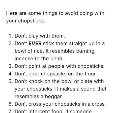
Here are some things to avoid doing with
your chopsticks.
Don’t play with them.
Don’t
EVER
stick them straight up in a
bowl of rice. It resembles burning
incense to the dead.
Don’t point at people with chopsticks.
Don’t drop chopsticks on the floor.
Don’t knock on the bowl or plate with
your chopsticks. It makes a sound that
resembles a beggar.
Don’t cross your chopsticks in a cross.
Don’t intercept food. If someone