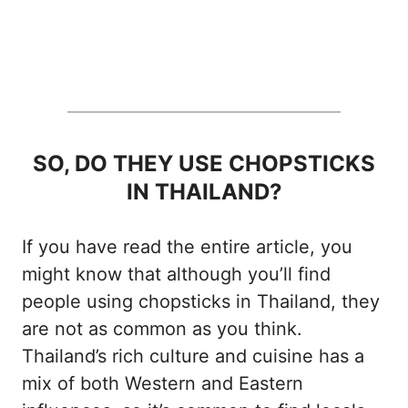
SO, DO THEY USE CHOPSTICKS
IN THAILAND?
If you have read the entire article, you
might know that although you’ll find
people using chopsticks in Thailand, they
are not as common as you think.
Thailand’s rich culture and cuisine has a
mix of both Western and Eastern