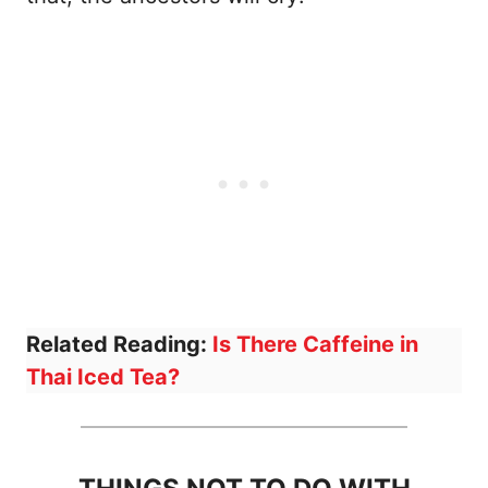
Related Reading:
Is There Caffeine in
Thai Iced Tea?