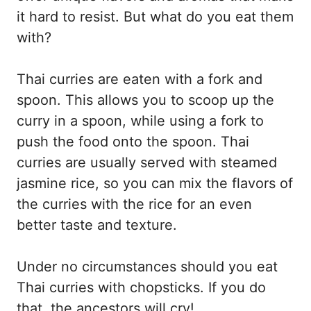
it hard to resist. But what do you eat them
with?
Thai curries are eaten with a fork and
spoon. This allows you to scoop up the
curry in a spoon, while using a fork to
push the food onto the spoon. Thai
curries are usually served with steamed
jasmine rice, so you can mix the flavors of
the curries with the rice for an even
better taste and texture.
Under no circumstances should you eat
Thai curries with chopsticks. If you do
that, the ancestors will cry!