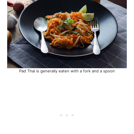
Pad Thai is generally eaten with a fork and a spoon