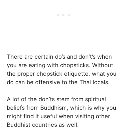
There are certain do’s and don’t’s when
you are eating with chopsticks. Without
the proper chopstick etiquette, what you
do can be offensive to the Thai locals.
A lot of the don’ts stem from spiritual
beliefs from Buddhism, which is why you
might find it useful when visiting other
Buddhist countries as well.