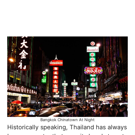
Bangkok Chinatown At Night
Historically speaking, Thailand has always