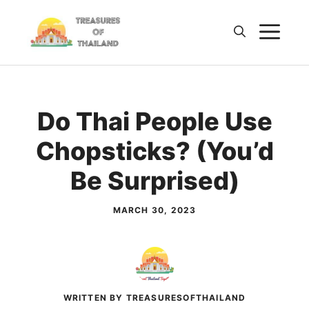
Skip
M
to
content
Do Thai People Use
Chopsticks? (You’d
Be Surprised)
MARCH 30, 2023
WRITTEN BY TREASURESOFTHAILAND