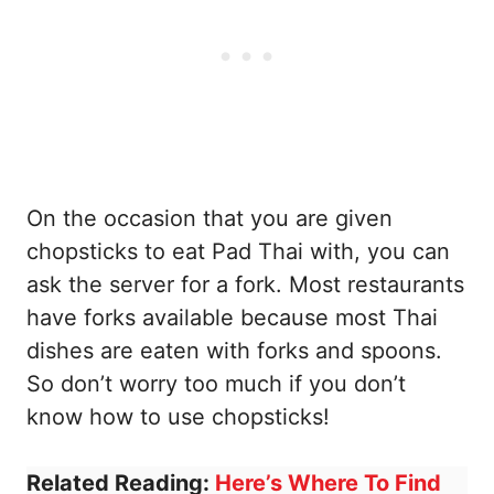
On the occasion that you are given
chopsticks to eat Pad Thai with, you can
ask the server for a fork. Most restaurants
have forks available because most Thai
dishes are eaten with forks and spoons.
So don’t worry too much if you don’t
know how to use chopsticks!
Related Reading:
Here’s Where To Find