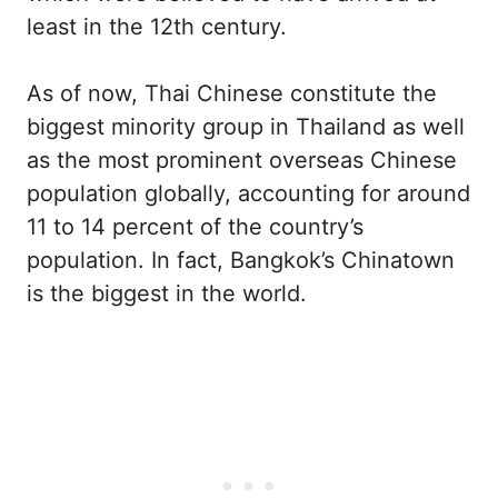
least in the 12th century.
As of now, Thai Chinese constitute the
biggest minority group in Thailand as well
as the most prominent overseas Chinese
population globally, accounting for around
11 to 14 percent of the country’s
population. In fact, Bangkok’s Chinatown
is the biggest in the world.