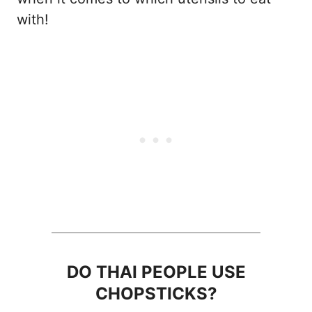
with!
DO THAI PEOPLE USE
CHOPSTICKS?