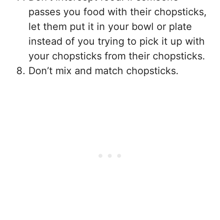
passes you food with their chopsticks,
let them put it in your bowl or plate
instead of you trying to pick it up with
your chopsticks from their chopsticks.
Don’t mix and match chopsticks.