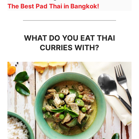
The Best Pad Thai in Bangkok!
WHAT DO YOU EAT THAI
CURRIES WITH?