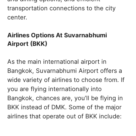
transportation connections to the city
center.
Airlines Options At Suvarnabhumi
Airport (BKK)
As the main international airport in
Bangkok, Suvarnabhumi Airport offers a
wide variety of airlines to choose from. If
you are flying internationally into
Bangkok, chances are, you’ll be flying in
BKK instead of DMK. Some of the major
airlines that operate out of BKK include: