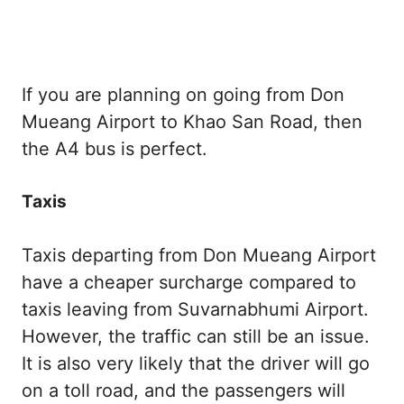
If you are planning on going from Don
Mueang Airport to Khao San Road, then
the A4 bus is perfect.
Taxis
Taxis departing from Don Mueang Airport
have a cheaper surcharge compared to
taxis leaving from Suvarnabhumi Airport.
However, the traffic can still be an issue.
It is also very likely that the driver will go
on a toll road, and the passengers will