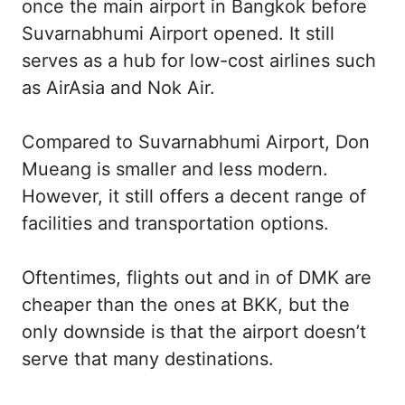
once the main airport in Bangkok before
Suvarnabhumi Airport opened. It still
serves as a hub for low-cost airlines such
as AirAsia and Nok Air.
Compared to Suvarnabhumi Airport, Don
Mueang is smaller and less modern.
However, it still offers a decent range of
facilities and transportation options.
Oftentimes, flights out and in of DMK are
cheaper than the ones at BKK, but the
only downside is that the airport doesn’t
serve that many destinations.