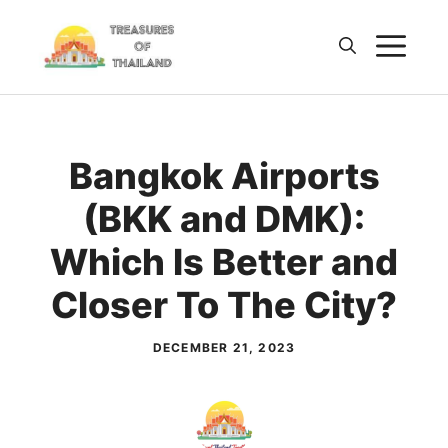
Skip
M
to
content
Bangkok Airports
(BKK and DMK):
Which Is Better and
Closer To The City?
DECEMBER 21, 2023