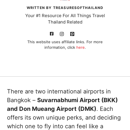
WRITTEN BY TREASURESOFTHAILAND
Your #1 Resource For All Things Travel
Thailand Related
This website uses affiliate links. For more
information, click
here
.
There are two international airports in
Bangkok –
Suvarnabhumi Airport (BKK)
and Don Mueang Airport (DMK)
. Each
offers its own unique perks, and deciding
which one to fly into can feel like a