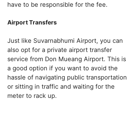
have to be responsible for the fee.
Airport Transfers
Just like Suvarnabhumi Airport, you can
also opt for a private airport transfer
service from Don Mueang Airport. This is
a good option if you want to avoid the
hassle of navigating public transportation
or sitting in traffic and waiting for the
meter to rack up.