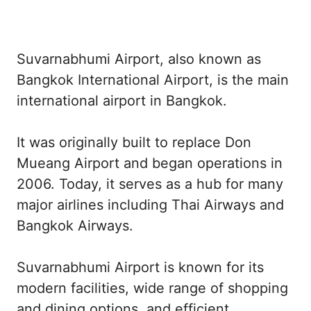
Suvarnabhumi Airport, also known as
Bangkok International Airport, is the main
international airport in Bangkok.
It was originally built to replace Don
Mueang Airport and began operations in
2006. Today, it serves as a hub for many
major airlines including Thai Airways and
Bangkok Airways.
Suvarnabhumi Airport is known for its
modern facilities, wide range of shopping
and dining options, and efficient