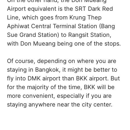
Airport equivalent is the SRT Dark Red
Line, which goes from Krung Thep
Aphiwat Central Terminal Station (Bang
Sue Grand Station) to Rangsit Station,
with Don Mueang being one of the stops.
Of course, depending on where you are
staying in Bangkok, it might be better to
fly into DMK airport than BKK airport. But
for the majority of the time, BKK will be
more convenient, especially if you are
staying anywhere near the city center.