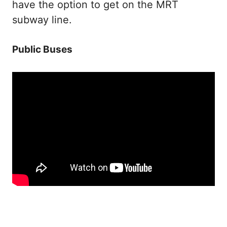
have the option to get on the MRT
subway line.
Public Buses