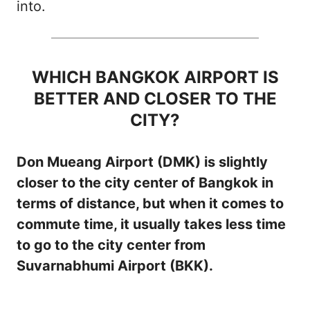
into.
WHICH BANGKOK AIRPORT IS
BETTER AND CLOSER TO THE
CITY?
Don Mueang Airport (DMK) is slightly
closer to the city center of Bangkok in
terms of distance, but when it comes to
commute time, it usually takes less time
to go to the city center from
Suvarnabhumi Airport (BKK).