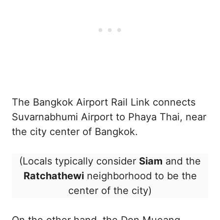
The Bangkok Airport Rail Link connects
Suvarnabhumi Airport to Phaya Thai, near
the city center of Bangkok.
(Locals typically consider
Siam
and the
Ratchathewi
neighborhood to be the
center of the city)
On the other hand, the Don Mueang