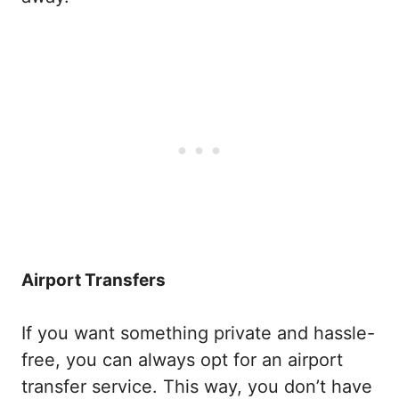
Airport Transfers
If you want something private and hassle-
free, you can always opt for an airport
transfer service. This way, you don’t have