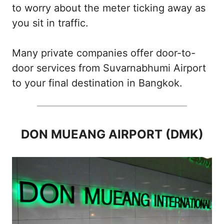
to worry about the meter ticking away as
you sit in traffic.
Many private companies offer door-to-
door services from Suvarnabhumi Airport
to your final destination in Bangkok.
DON MUEANG AIRPORT (DMK)