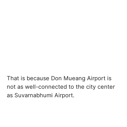
That is because Don Mueang Airport is
not as well-connected to the city center
as Suvarnabhumi Airport.