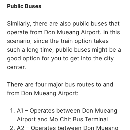
Public Buses
Similarly, there are also public buses that
operate from Don Mueang Airport. In this
scenario, since the train option takes
such a long time, public buses might be a
good option for you to get into the city
center.
There are four major bus routes to and
from Don Mueang Airport:
A1 – Operates between Don Mueang
Airport and Mo Chit Bus Terminal
A2 – Operates between Don Mueang