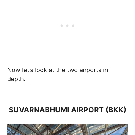
Now let’s look at the two airports in
depth.
SUVARNABHUMI AIRPORT (BKK)