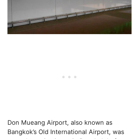
Don Mueang Airport, also known as
Bangkok’s Old International Airport, was