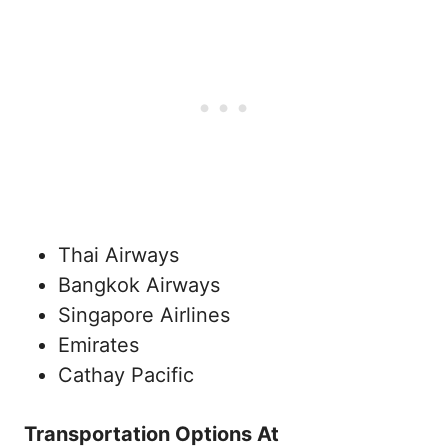
Thai Airways
Bangkok Airways
Singapore Airlines
Emirates
Cathay Pacific
Transportation Options At