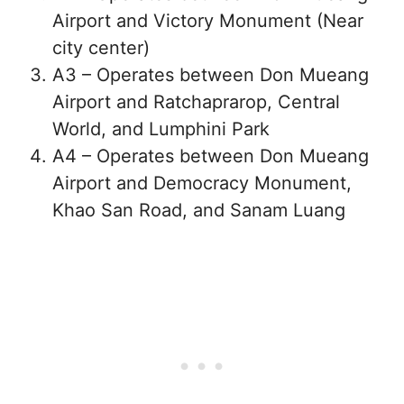
Airport and Victory Monument (Near
city center)
A3 – Operates between Don Mueang
Airport and Ratchaprarop, Central
World, and Lumphini Park
A4 – Operates between Don Mueang
Airport and Democracy Monument,
Khao San Road, and Sanam Luang