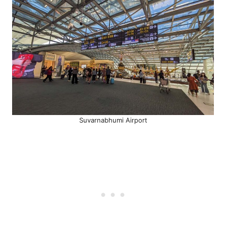
Suvarnabhumi Airport