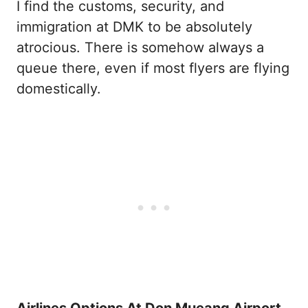
I find the customs, security, and
immigration at DMK to be absolutely
atrocious. There is somehow always a
queue there, even if most flyers are flying
domestically.
Airlines Options At Don Mueang Airport