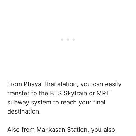
From Phaya Thai station, you can easily
transfer to the BTS Skytrain or MRT
subway system to reach your final
destination.
Also from Makkasan Station, you also