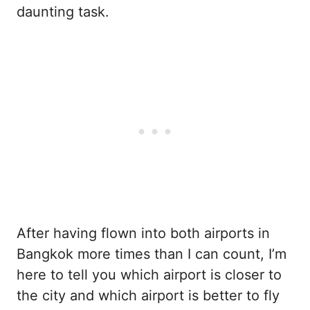
daunting task.
After having flown into both airports in
Bangkok more times than I can count, I’m
here to tell you which airport is closer to
the city and which airport is better to fly