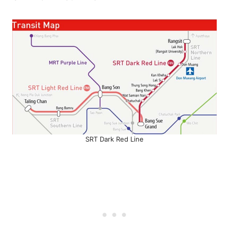
SRT Dark Red Line