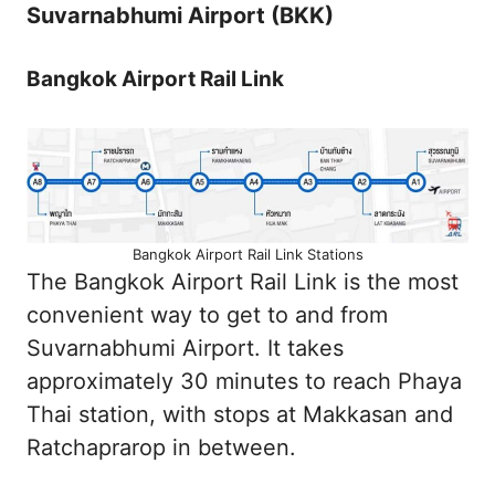
Suvarnabhumi Airport (BKK)
Bangkok Airport Rail Link
Bangkok Airport Rail Link Stations
The Bangkok Airport Rail Link is the most
convenient way to get to and from
Suvarnabhumi Airport. It takes
approximately 30 minutes to reach Phaya
Thai station, with stops at Makkasan and
Ratchaprarop in between.