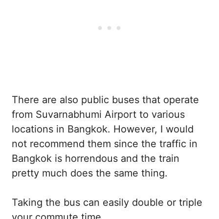
There are also public buses that operate
from Suvarnabhumi Airport to various
locations in Bangkok. However, I would
not recommend them since the traffic in
Bangkok is horrendous and the train
pretty much does the same thing.
Taking the bus can easily double or triple
your commute time.