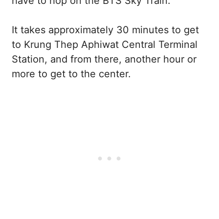
have to hop on the BTS Sky Train.
It takes approximately 30 minutes to get
to Krung Thep Aphiwat Central Terminal
Station, and from there, another hour or
more to get to the center.