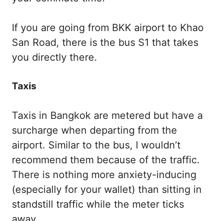
If you are going from BKK airport to Khao
San Road, there is the bus S1 that takes
you directly there.
Taxis
Taxis in Bangkok are metered but have a
surcharge when departing from the
airport. Similar to the bus, I wouldn’t
recommend them because of the traffic.
There is nothing more anxiety-inducing
(especially for your wallet) than sitting in
standstill traffic while the meter ticks
away.