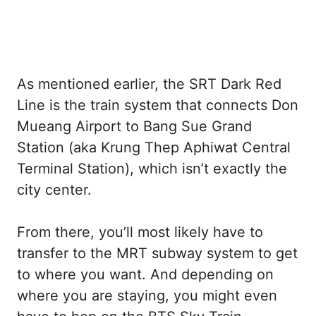
As mentioned earlier, the SRT Dark Red
Line is the train system that connects Don
Mueang Airport to Bang Sue Grand
Station (aka Krung Thep Aphiwat Central
Terminal Station), which isn’t exactly the
city center.
From there, you’ll most likely have to
transfer to the MRT subway system to get
to where you want. And depending on
where you are staying, you might even