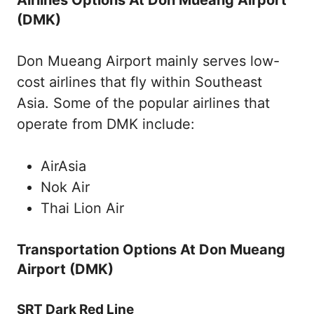
(DMK)
Don Mueang Airport mainly serves low-
cost airlines that fly within Southeast
Asia. Some of the popular airlines that
operate from DMK include:
AirAsia
Nok Air
Thai Lion Air
Transportation Options At Don Mueang
Airport (DMK)
SRT Dark Red Line